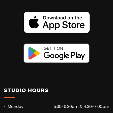
STUDIO HOURS
Monday
5:30-6:30am & 4:30-7:00pm