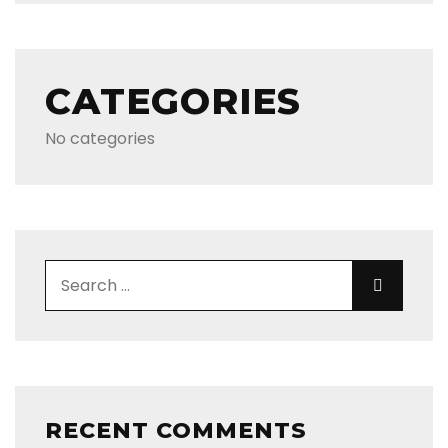
CATEGORIES
No categories
Search for:
Search
RECENT COMMENTS