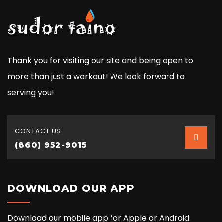
Thank you for visiting our site and being open to
more than just a workout! We look forward to
serving you!
CONTACT US
(860) 952-9015
DOWNLOAD OUR APP
Download our mobile app for Apple or Android.