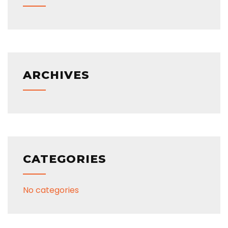
ARCHIVES
CATEGORIES
No categories