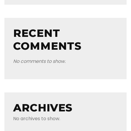
RECENT
COMMENTS
No comments to show.
ARCHIVES
No archives to show.