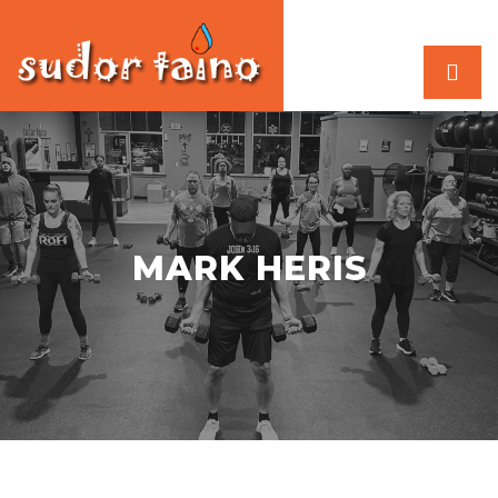
MARK HERIS