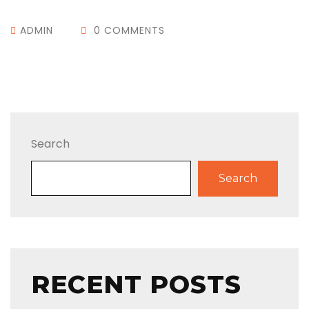
ADMIN
0 COMMENTS
Search
Search
RECENT POSTS