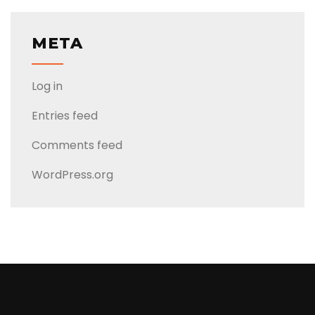
META
Log in
Entries feed
Comments feed
WordPress.org