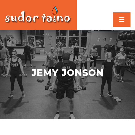
JEMY JONSON