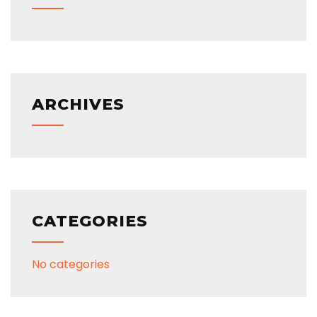
ARCHIVES
CATEGORIES
No categories