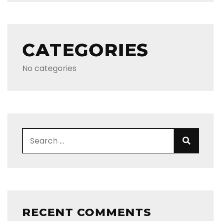
CATEGORIES
No categories
Search for:
Search
RECENT COMMENTS