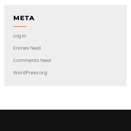
META
Log in
Entries feed
Comments feed
WordPress.org