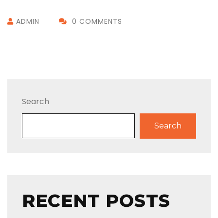
ADMIN
0 COMMENTS
Search
Search
RECENT POSTS