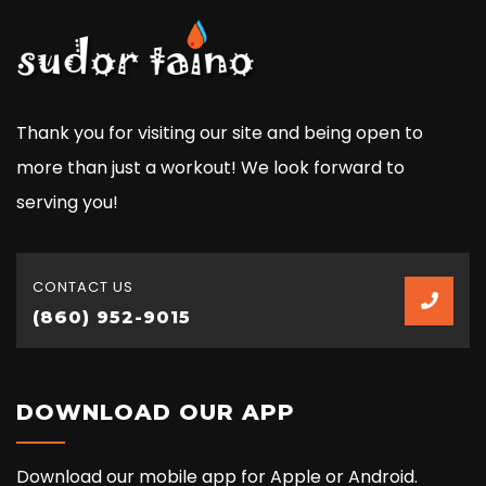
Thank you for visiting our site and being open to
more than just a workout! We look forward to
serving you!
CONTACT US
(860) 952-9015
DOWNLOAD OUR APP
Download our mobile app for Apple or Android.