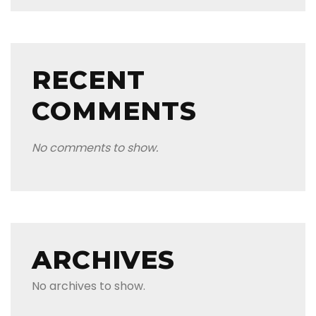
RECENT
COMMENTS
No comments to show.
ARCHIVES
No archives to show.