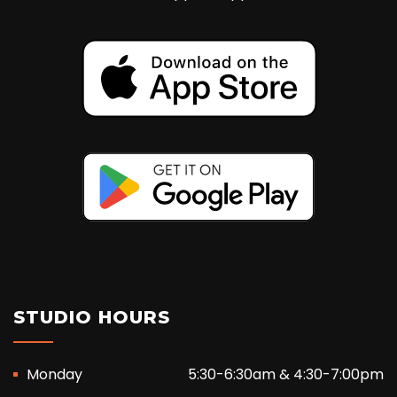
STUDIO HOURS
Monday
5:30-6:30am & 4:30-7:00pm